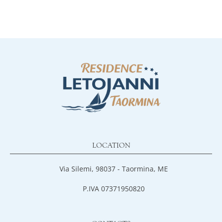
LOCATION
Via Silemi, 98037 - Taormina, ME
P.IVA 07371950820