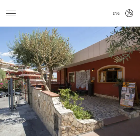
ENG
ITA
ENG