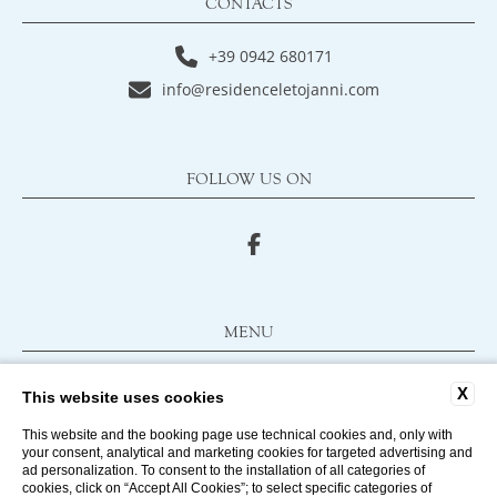
CONTACTS
+39 0942 680171
info@residenceletojanni.com
FOLLOW US ON
MENU
FAQ
X
This website uses cookies
CONTACTS
COMPANY DATA
This website and the booking page use technical cookies and, only with
your consent, analytical and marketing cookies for targeted advertising and
PRIVACY POLICY
ad personalization. To consent to the installation of all categories of
cookies, click on “Accept All Cookies”; to select specific categories of