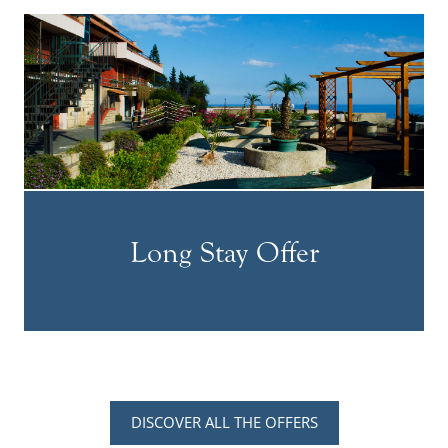
Long Stay Offer
DISCOVER ALL THE OFFERS