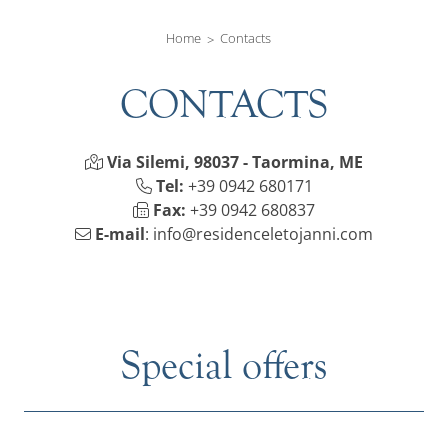
Home
Contacts
CONTACTS
Via Silemi, 98037 - Taormina, ME
Tel:
+39 0942 680171
Fax:
+39 0942 680837
E-mail
:
info@residenceletojanni.com
Special offers