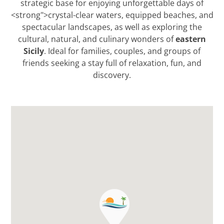
strategic base for enjoying unforgettable days of
<strong">crystal-clear waters, equipped beaches, and
spectacular landscapes, as well as exploring the
eastern
cultural, natural, and culinary wonders of
Sicily
. Ideal for families, couples, and groups of
friends seeking a stay full of relaxation, fun, and
discovery.