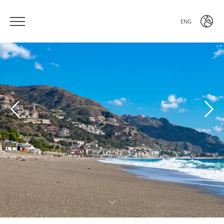
ENG
ITA
ENG