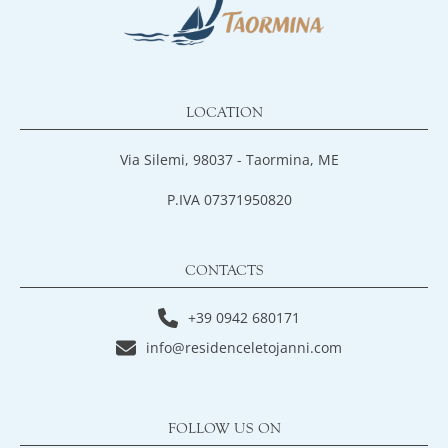
LOCATION
Via Silemi, 98037 - Taormina, ME
P.IVA 07371950820
CONTACTS
+39 0942 680171
info@residenceletojanni.com
FOLLOW US ON