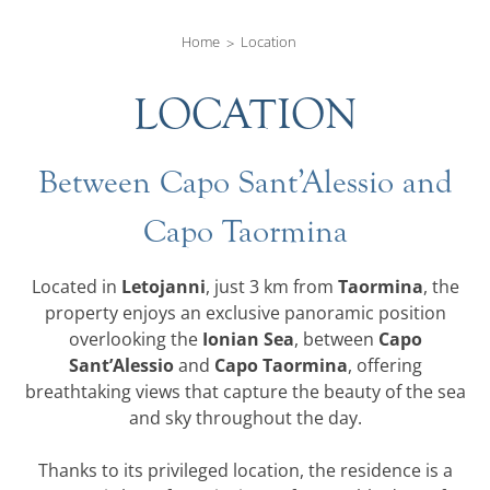
Home
Location
LOCATION
Between Capo Sant’Alessio and
Capo Taormina
Letojanni
Taormina
Located in
, just 3 km from
, the
property enjoys an exclusive panoramic position
Ionian Sea
Capo
overlooking the
, between
Sant’Alessio
Capo Taormina
and
, offering
breathtaking views that capture the beauty of the sea
and sky throughout the day.
Thanks to its privileged location, the residence is a