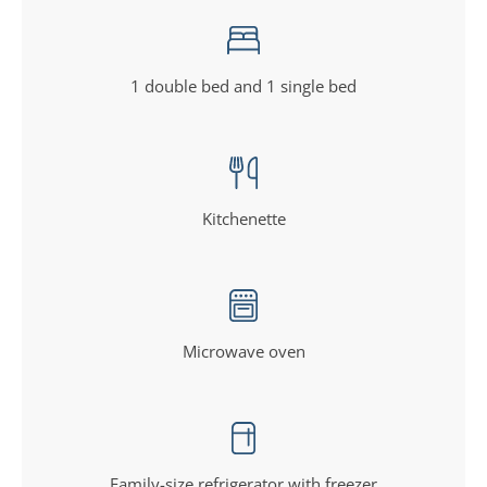
1 double bed and 1 single bed
Kitchenette
Microwave oven
Family-size refrigerator with freezer