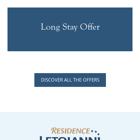
Long Stay Offer
DISCOVER ALL THE OFFERS