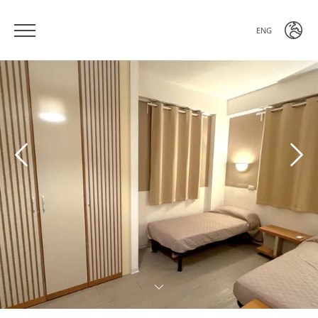
ENG
ITA
ENG