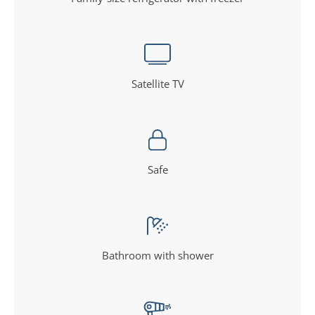
Satellite TV
Safe
Bathroom with shower