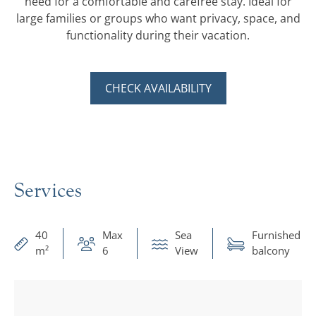
need for a comfortable and carefree stay. Ideal for
large families or groups who want privacy, space, and
functionality during their vacation.
CHECK AVAILABILITY
Services
40
Max
Sea
Furnished
m²
6
View
balcony