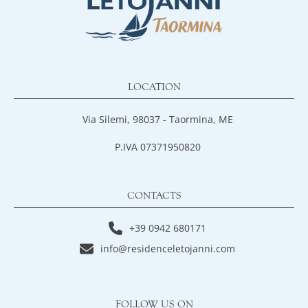
LOCATION
Via Silemi, 98037 - Taormina, ME
P.IVA 07371950820
CONTACTS
+39 0942 680171
info@residenceletojanni.com
FOLLOW US ON