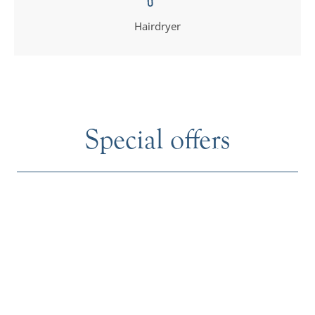
Hairdryer
Special offers