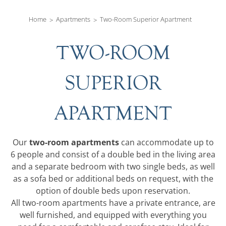
Home
Apartments
Two-Room Superior Apartment
TWO-ROOM
SUPERIOR
APARTMENT
two-room apartments
Our
can accommodate up to
6 people and consist of a double bed in the living area
and a separate bedroom with two single beds, as well
as a sofa bed or additional beds on request, with the
option of double beds upon reservation.
All two-room apartments have a private entrance, are
well furnished, and equipped with everything you